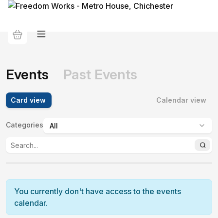
Events
Past Events
Card view
Calendar view
Categories
:
You currently don't have access to the events
calendar.