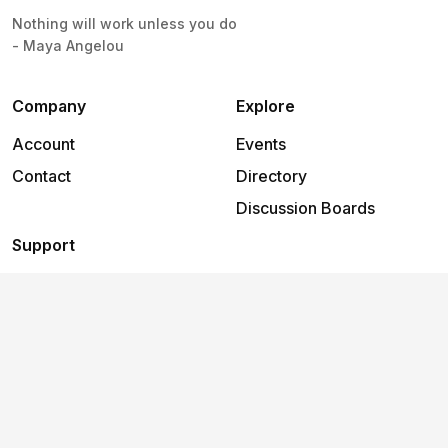
Nothing will work unless you do
- Maya Angelou
Company
Explore
Account
Events
Contact
Directory
Discussion Boards
Support
Help
2026
©
Freedom Works - Metro House, Chichester
.
All rights
reserved.
Terms and
Privacy
Cookies