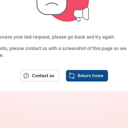
ocess your last request, please go back and try again.
rsists, please contact us with a screenshot of this page so w
e.
Contact us
Return home