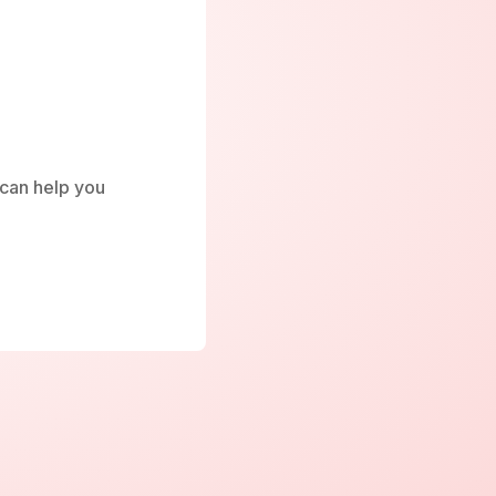
e can help you