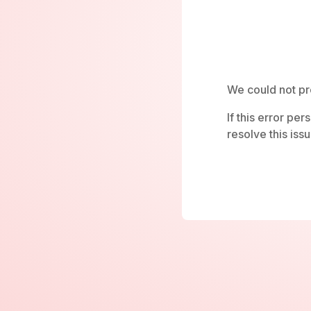
We could not pr
If this error pe
resolve this issu